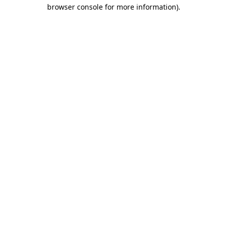
browser console for more information).