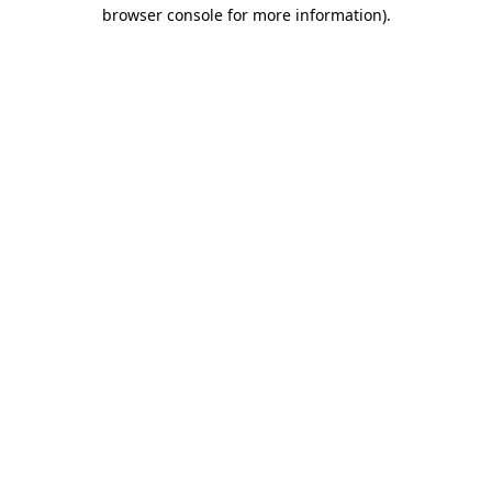
browser console for more information).