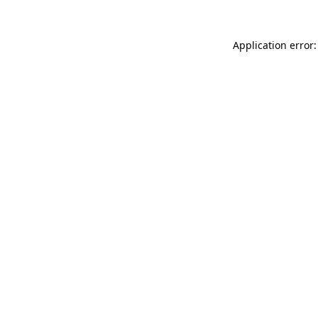
Application error: