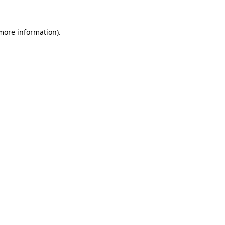
 more information).