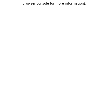
browser console for more information).