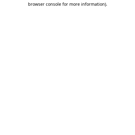
browser console for more information).