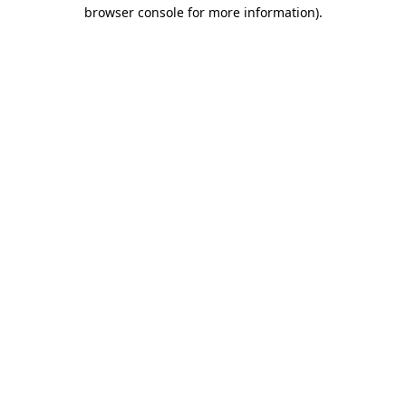
browser console for more information).