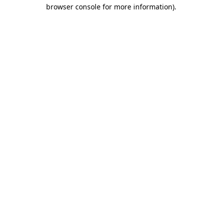
browser console for more information).