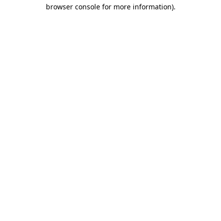
browser console for more information).