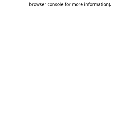
browser console for more information).