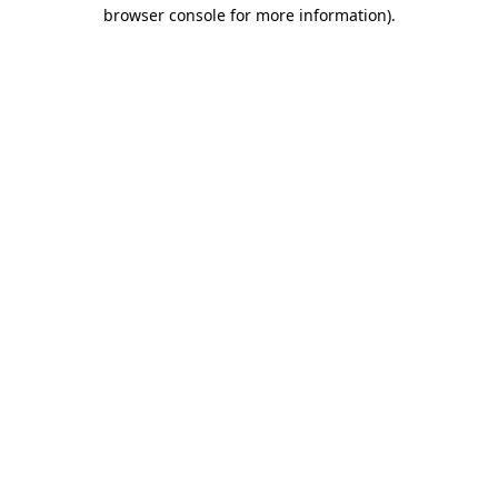
browser console for more information).