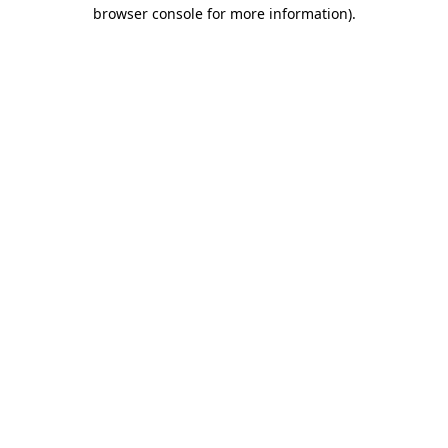
browser console for more information).