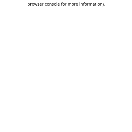
browser console for more information).