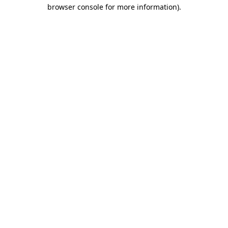
browser console for more information).