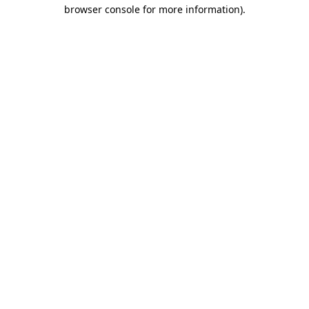
browser console for more information).